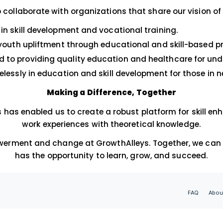
essional growth and personal development. Our
ollaborations; they are pathways for sustainab
Our Esteemed Pa
onored to collaborate with organizations that 
 Pioneers in skill development and vocational tra
ostering youth upliftment through educational 
Committed to providing quality education and h
orking tirelessly in education and skill developm
Making a Difference, Tog
ese NGOs has enabled us to create a robust plat