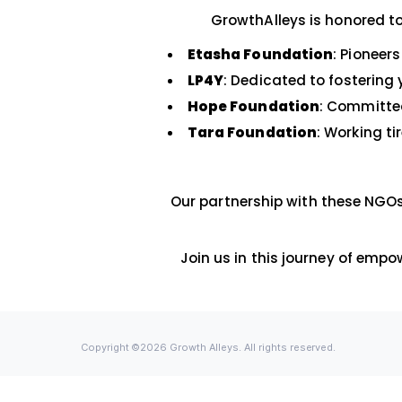
support both prof
c
GrowthAlleys is h
Etasha Foundation
:
LP4Y
: Dedicated to f
Hope Foundation
: 
Tara Foundation
: W
Our partnership with th