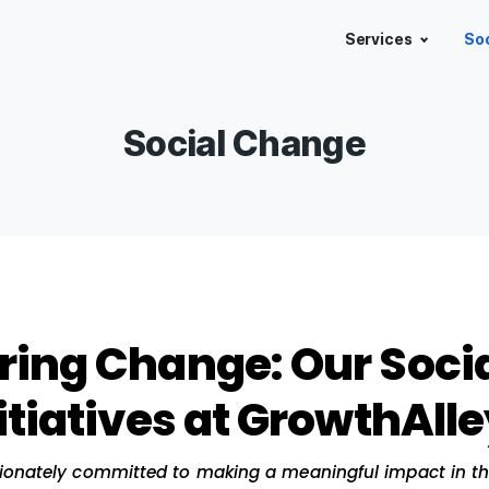
Social Chan
wering Change: Our