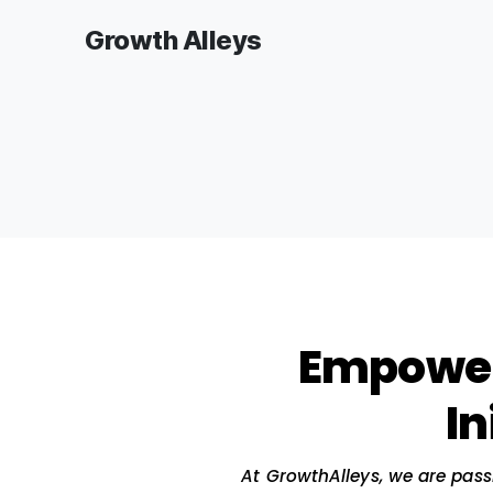
Growth Alleys
Empo