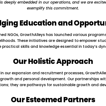
Initiatives at Gro
 are passionately committed to making a meanin
l change is deeply embedded in our operations, an
exemplify this commitme
Bridging Education and
ith esteemed NGOs, GrowthAlleys has launched v
ing livelihoods. These initiatives are designe
with the practical skills and knowledge essent
Our Holistic App
pproach in our expansion and recruitment proces