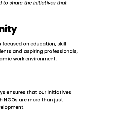
wthAlleys
gful impact in the communities we serve. Our
d we are excited to share the initiatives that
nt.
 Opportunity
arious programs focused on education, skill
d to empower students and aspiring professional
ial in today’s dynamic work environment.
roach
ses, GrowthAlleys ensures that our initiatives