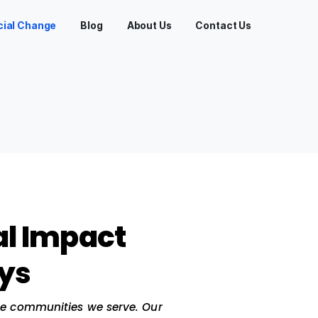
Services
Social Change
Blog
About Us
ge
 Social Impact