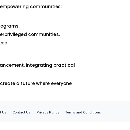
 partnerships with NGOs are more than just
le growth and development.
rtners
share our vision of empowering communities:
ining.
and skill-based programs.
ealthcare for underprivileged communities.
ent for those in need.
ether
form for skill enhancement, integrating practic