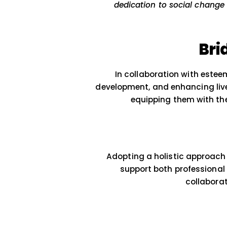
At
GrowthAlleys
, we
dedication to socia
In collaboration w
development, and enhanc
equipping them 
Adopting a holistic a